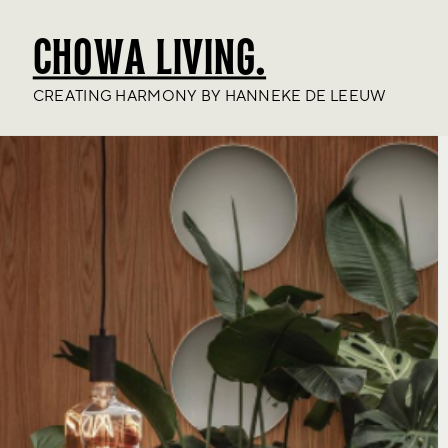
CHOWA LIVING.
CREATING HARMONY BY HANNEKE DE LEEUW