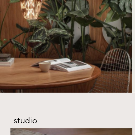
studio