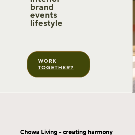
brand
events
lifestyle
WORK
TOGETHER?
Chowa Living - creating harmony