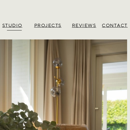
STUDIO
PROJECTS
CONTACT
REVIEWS