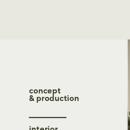
concept
& production
_____________
interior